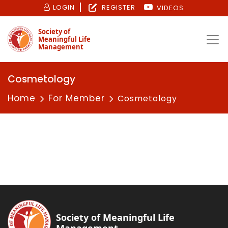
LOGIN
REGISTER
VIDEOS
Society of
Meaningful Life
Management
Cosmetology
Home
For Member
Cosmetology
Society of Meaningful Life