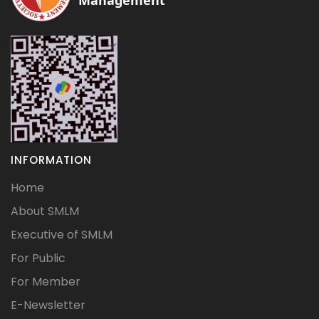
Management
INFORMATION
Home
About SMLM
Executive of SMLM
For Public
For Member
E-Newsletter