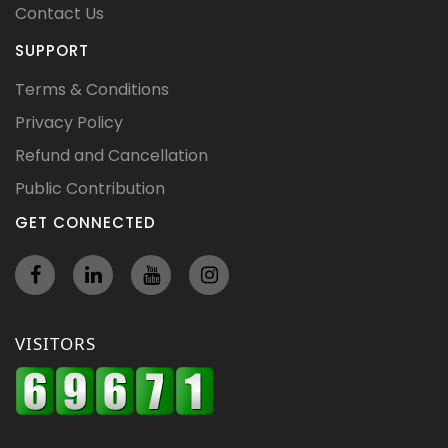
Contact Us
SUPPORT
Terms & Conditions
Privacy Policy
Refund and Cancellation
Public Contribution
GET CONNECTED
VISITORS