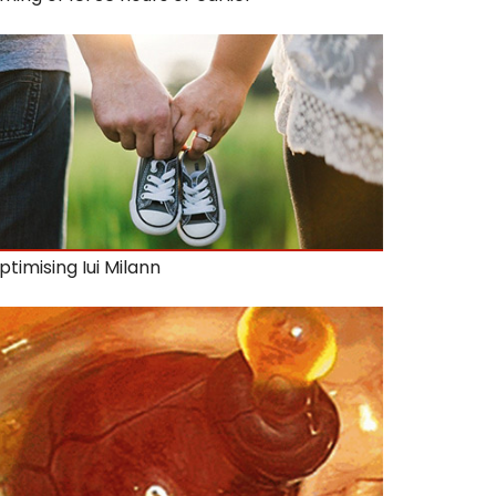
ptimising Iui Milann