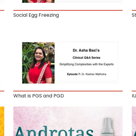
Social Egg Freezing
S
What is PGS and PGD
IU