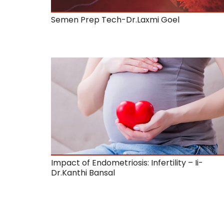
Semen Prep Tech-Dr.Laxmi Goel
Impact of Endometriosis: Infertility – Ii-
Dr.Kanthi Bansal