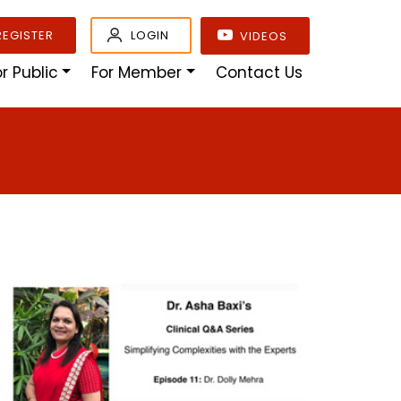
REGISTER
LOGIN
VIDEOS
or Public
For Member
Contact Us