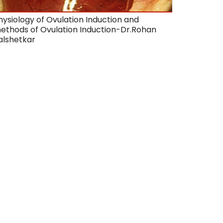
hysiology of Ovulation Induction and
ethods of Ovulation Induction-Dr.Rohan
alshetkar