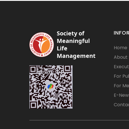
INFO
Society of
Meaningful
Life
Home
Management
About
Execut
For Pu
For M
E-News
Contac