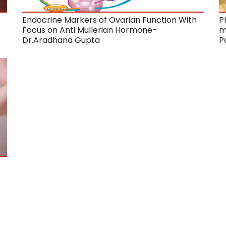
Endocrine Markers of Ovarian Function With
P
Focus on Anti Mullerian Hormone-
m
Dr.Aradhana Gupta
P