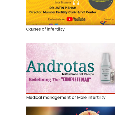
Causes of infertility
Medical management of Male infertility