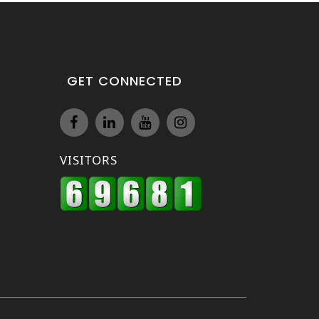
GET CONNECTED
VISITORS