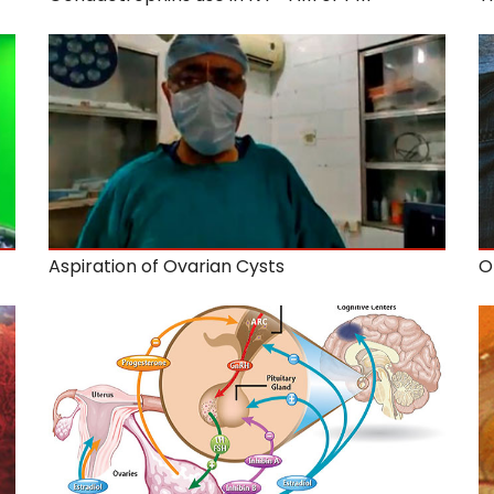
Aspiration of Ovarian Cysts
O