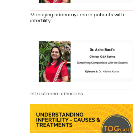
Managing adenomyoma in patients with
infertility
Intrauterine adhesions