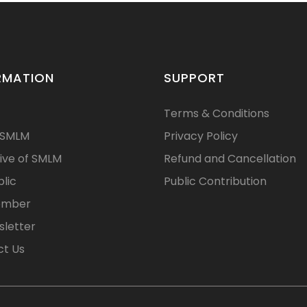
RMATION
SUPPORT
Terms & Conditions
 SMLM
Privacy Policy
ive of SMLM
Refund and Cancellation
blic
Public Contribution
ember
letter
t Us