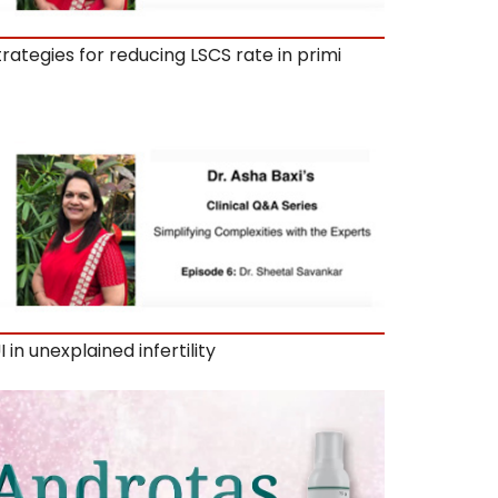
trategies for reducing LSCS rate in primi
I in unexplained infertility