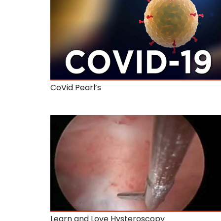
CoVid Pearl’s
Learn and Love Hysteroscopy