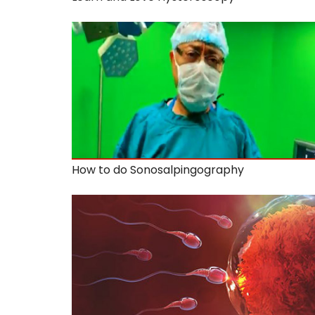
How to do Sonosalpingography