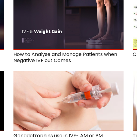
How to Analyse and Manage Patients when
C
Negative IVF out Comes
Gonadotrophins use in IVF- AM or PM
T