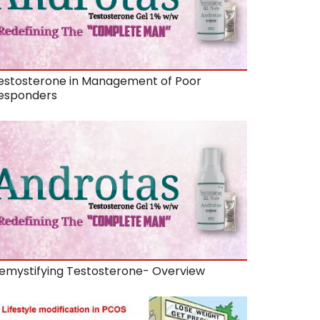
estosterone in Management of Poor
esponders
emystifying Testosterone- Overview