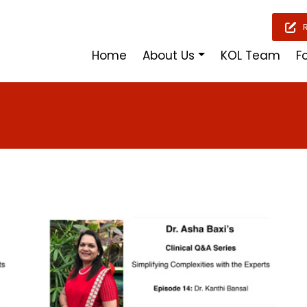
Home
About Us
KOL Team
F