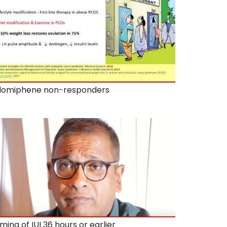
lomiphene non-responders
iming of IUI 36 hours or earlier