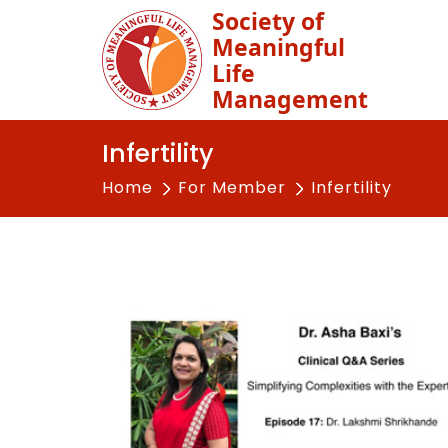
Society of
Meaningful
Life
Management
Infertility
Home
For Member
Infertility