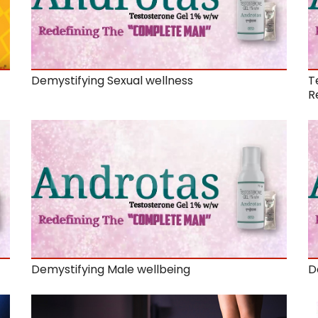
Demystifying Sexual wellness
T
R
Demystifying Male wellbeing
D