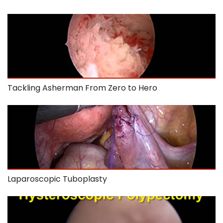
Tackling Asherman From Zero to Hero
Laparoscopic Tuboplasty