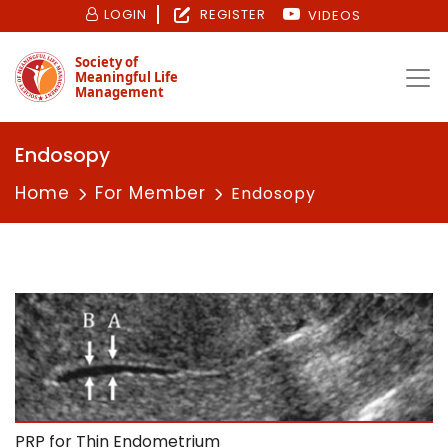
LOGIN
REGISTER
VIDEOS
Society of
Meaningful Life
Management
Endosopy
Home
For Member
Endosopy
PRP for Thin Endometrium