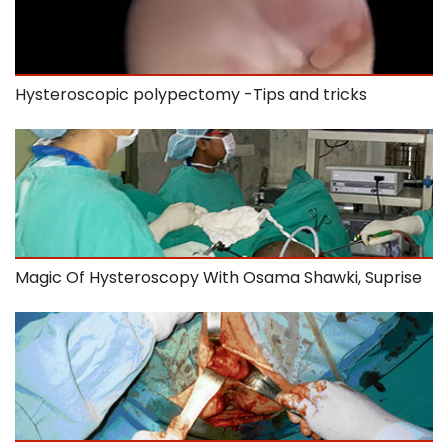
Hysteroscopic polypectomy -Tips and tricks
Magic Of Hysteroscopy With Osama Shawki, Suprise