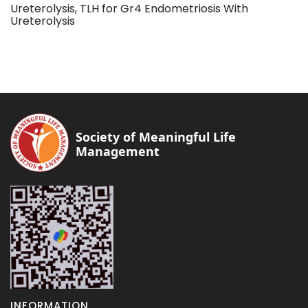
Ureterolysis, TLH for Gr4 Endometriosis With
Ureterolysis
Society of Meaningful Life
Management
INFORMATION