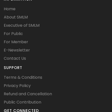
Home
About SMLM
Executive of SMLM
For Public
For Member
E-Newsletter
Contact Us
SUPPORT
Terms & Conditions
Privacy Policy
Refund and Cancellation
Public Contribution
GET CONNECTED