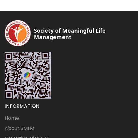
Society of Meaningful Life
Management
INFORMATION
Home
About SMLM