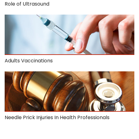
Role of Ultrasound
Adults Vaccinations
Needle Prick Injuries In Health Professionals