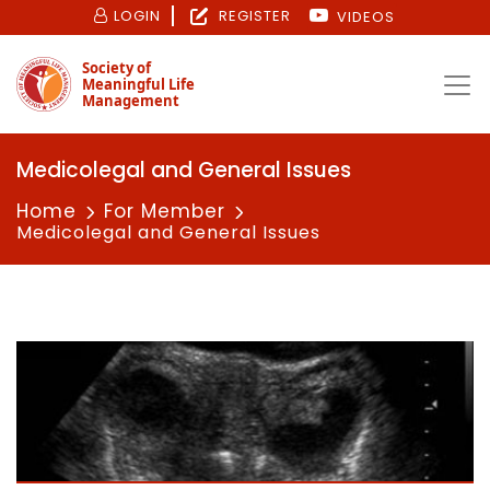
LOGIN
REGISTER
VIDEOS
Society of
Meaningful Life
Management
Medicolegal and General Issues
Home
For Member
Medicolegal and General Issues