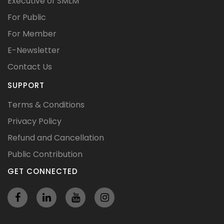
Executive of SMLM
For Public
For Member
E-Newsletter
Contact Us
SUPPORT
Terms & Conditions
Privacy Policy
Refund and Cancellation
Public Contribution
GET CONNECTED