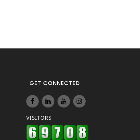
GET CONNECTED
VISITORS