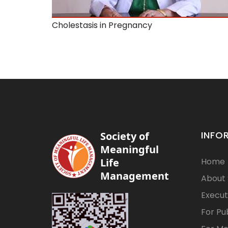
Cholestasis in Pregnancy
INFO
Society of
Meaningful
Life
Home
Management
About
Execut
For Pu