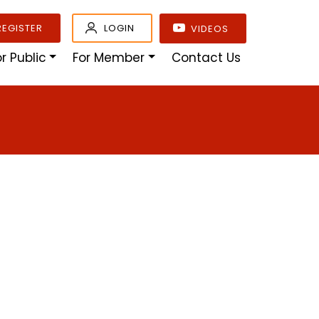
REGISTER
LOGIN
VIDEOS
or Public
For Member
Contact Us