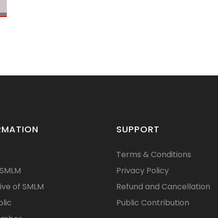
RMATION
SUPPORT
Terms & Conditions
 SMLM
Privacy Policy
ive of SMLM
Refund and Cancellation
blic
Public Contribution