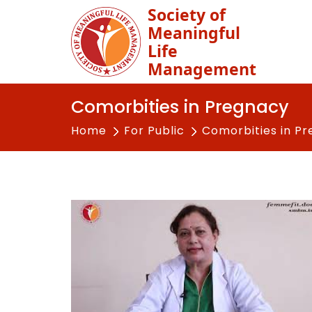
Society of
Meaningful
Life
Management
Comorbities in Pregnacy
Home
For Public
Comorbities in P