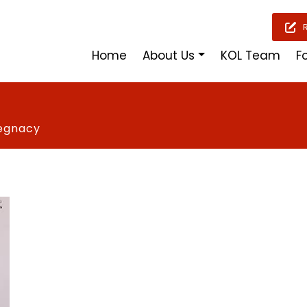
Home
About Us
KOL Team
F
regnacy