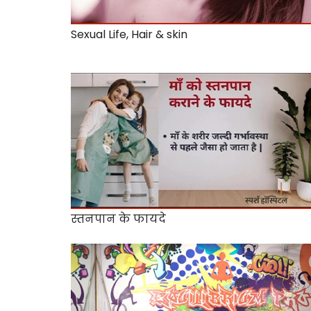
Sexual Life, Hair & skin
स्तनपान के फायदे