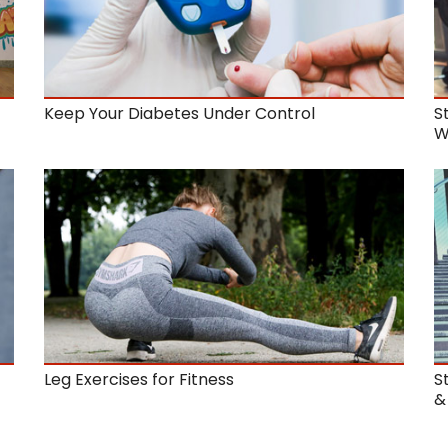
Keep Your Diabetes Under Control
S
W
t
Leg Exercises for Fitness
S
&