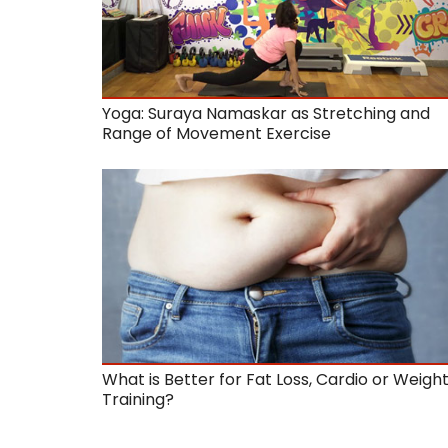
Yoga: Suraya Namaskar as Stretching and
Range of Movement Exercise
What is Better for Fat Loss, Cardio or Weigh
Training?