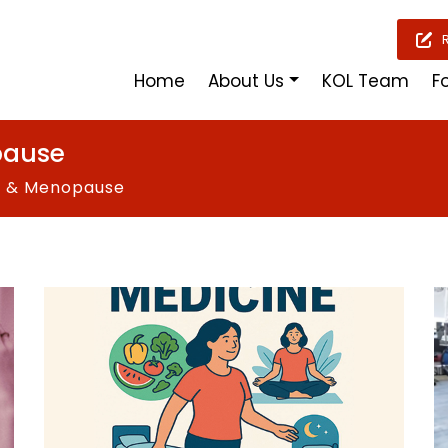
Home
About Us
KOL Team
F
pause
s & Menopause