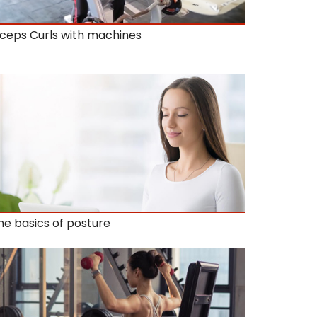
iceps Curls with machines
he basics of posture