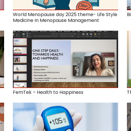
World Menopause day 2025 theme- Life Style
B
Medicine In Menopause Management
FemTek – Health to Happiness
T