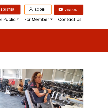
REGISTER
LOGIN
VIDEOS
or Public
For Member
Contact Us