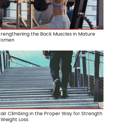
trengthening the Back Muscles in Mature
omen
tair Climbing in the Proper Way for Strength
 Weight Loss