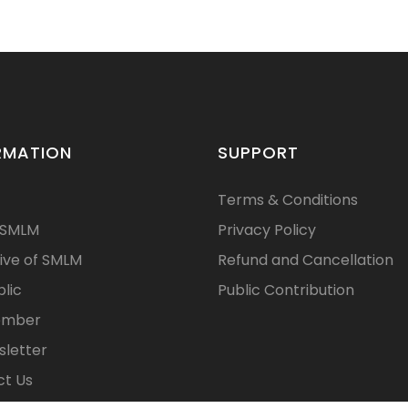
RMATION
SUPPORT
Terms & Conditions
 SMLM
Privacy Policy
ive of SMLM
Refund and Cancellation
blic
Public Contribution
ember
letter
t Us