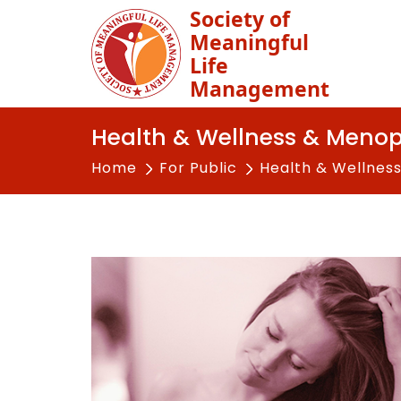
Society of
Meaningful
Life
Management
Health & Wellness & Meno
Home
For Public
Health & Wellnes