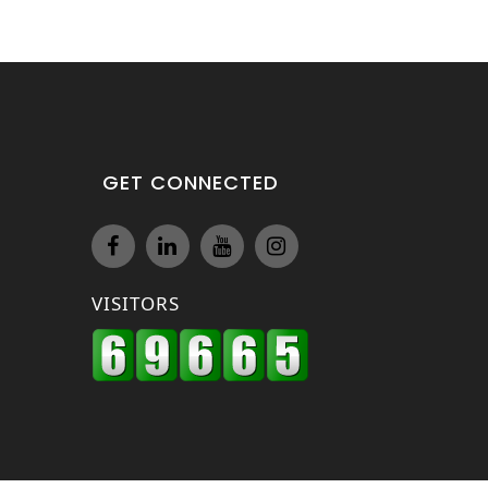
GET CONNECTED
VISITORS