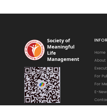
INFO
Society of
Meaningful
Life
Home
Management
About
Execut
For Pu
For M
E-News
Contac