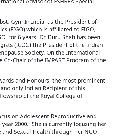
rnational Advisor of ESHRE’s Special
bst. Gyn. In India, as the President of
s (FIGO) which is affiliated to FIGO,
O” for 6 years. Dr. Duru Shah has been
gists (ICOG) the President of the Indian
enopause Society. On the International
he Co-Chair of the IMPART Program of the
 Awards and Honours, the most prominent
and only Indian Recipient of this
lowship of the Royal College of
 focus on Adolescent Reproductive and
 year 2000. She is currently focusing her
e and Sexual Health through her NGO