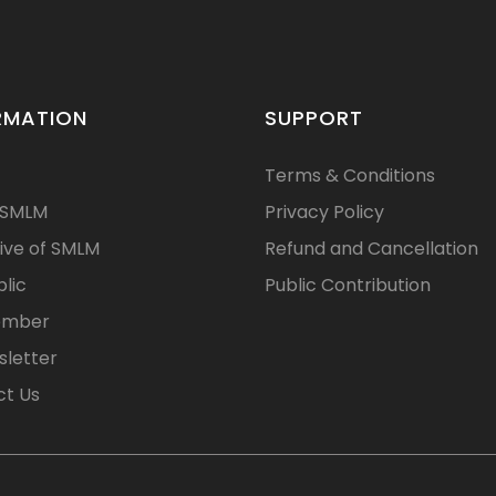
RMATION
SUPPORT
Terms & Conditions
 SMLM
Privacy Policy
ive of SMLM
Refund and Cancellation
blic
Public Contribution
ember
letter
t Us