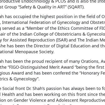
roductive Endocrinology & PCOS and is also the Inte
st Group “Safety & Quality in ART” (SQART).
ah has occupied the highest position in the field of O
 International Federation of Gynecology and Obstetric
 served as a “Member of the Ethics Committee of FIG
air of the Indian College of Obstetricians & Gynecolo
y for Assisted Reproduction (ISAR) and The Indian M
she has been the Director of Digital Education and t
national Menopause Society.
hah has been the proud recipient of many Orations,
the “FIGO-Distinguished Merit Award “being the first 
gious Award and has been confered the “Honorary Fel
rics & Gynecology”.
 Social front Dr. Shah’s passion has always been to
 Health and has been working on this front since the
tion on Gender Violence and Adolescent Reproductiv