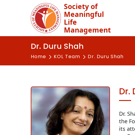
Society of
Meaningful
Life
Management
Dr. Duru Shah
Home
KOL Team
Dr. Duru Shah
Dr.
Dr. Sh
the Fo
its at