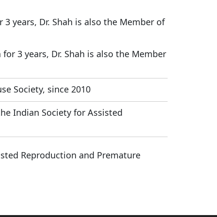
or 3 years, Dr. Shah is also the Member of
h for 3 years, Dr. Shah is also the Member
se Society, since 2010
he Indian Society for Assisted
sisted Reproduction and Premature