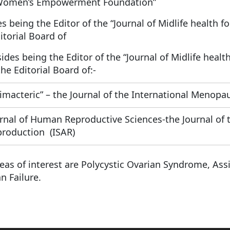
Women’s Empowerment Foundation”
s being the Editor of the “Journal of Midlife health f
itorial Board of
ides being the Editor of the “Journal of Midlife healt
the Editorial Board of:-
imacteric” – the Journal of the International Menopau
rnal of Human Reproductive Sciences-the Journal of t
roduction (ISAR)
eas of interest are Polycystic Ovarian Syndrome, As
n Failure.