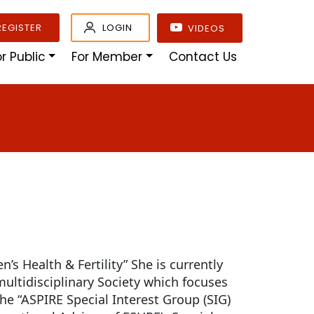
REGISTER
LOGIN
VIDEOS
or Public
For Member
Contact Us
’s Health & Fertility” She is currently
multidisciplinary Society which focuses
the “ASPIRE Special Interest Group (SIG)