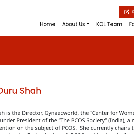
Home
About Us
KOL Team
F
 Duru Shah
ah is the Director, Gynaecworld, the “Center for Women
under President of the “The PCOS Society” (India), a 
tention on the subject of PCOS. She currently chairs 