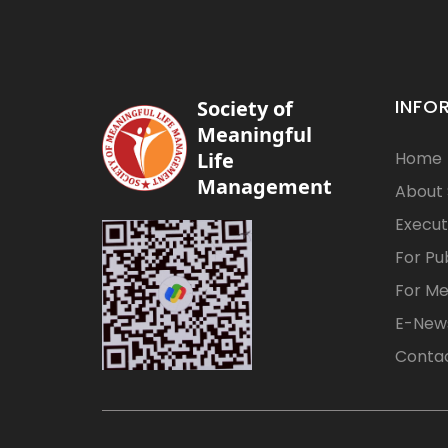
INFO
Society of
Meaningful
Life
Home
Management
About
Execut
For Pu
For M
E-News
Contac