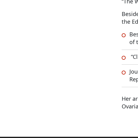
“The 
Beside
the Ed
Bes
of 
“Cl
Jou
Rep
Her ar
Ovaria