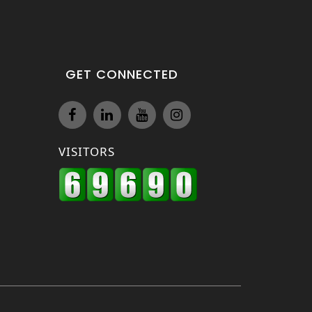
GET CONNECTED
VISITORS