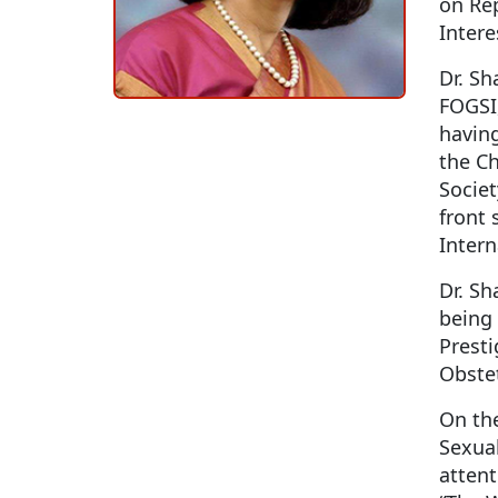
on Rep
Intere
Dr. Sh
FOGSI,
having
the Ch
Societ
front 
Inter
Dr. S
being 
Presti
Obstet
On the
Sexual
atten