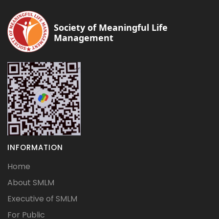
Society of Meaningful Life
Management
INFORMATION
Home
About SMLM
Executive of SMLM
For Public