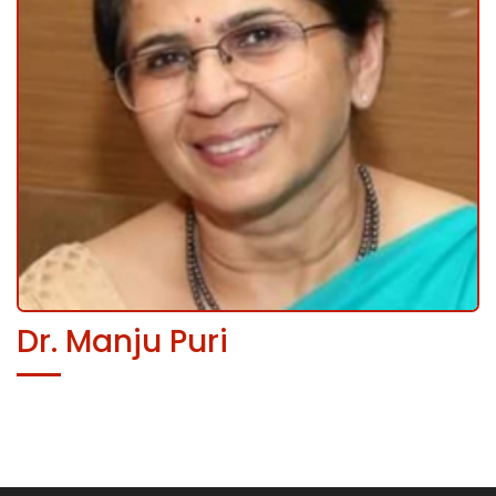
Dr. Manju Puri