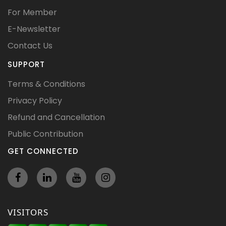
For Member
E-Newsletter
Contact Us
SUPPORT
Terms & Conditions
Privacy Policy
Refund and Cancellation
Public Contribution
GET CONNECTED
VISITORS