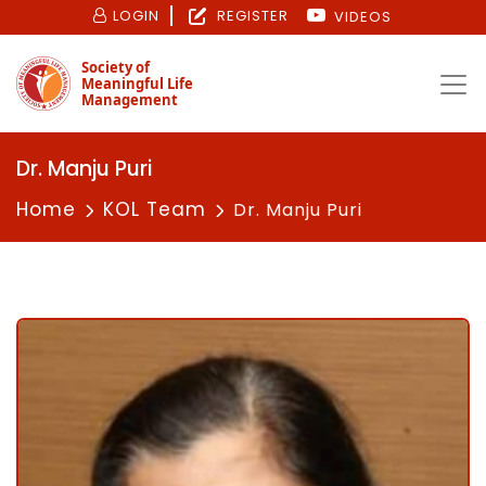
LOGIN
REGISTER
VIDEOS
Society of
Meaningful Life
Management
Dr. Manju Puri
Home
KOL Team
Dr. Manju Puri