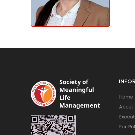
INFO
Society of
Meaningful
Life
Home
Management
About
Execut
For Pu