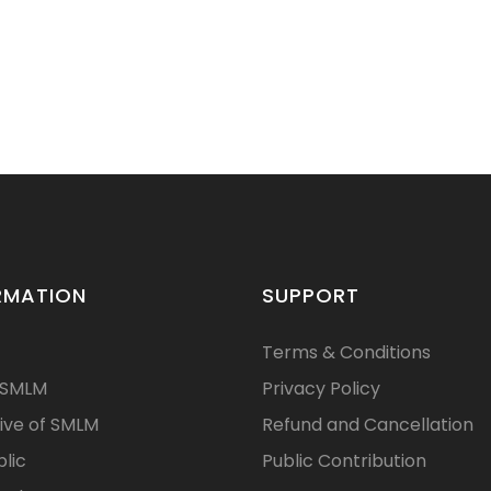
RMATION
SUPPORT
Terms & Conditions
 SMLM
Privacy Policy
ive of SMLM
Refund and Cancellation
blic
Public Contribution