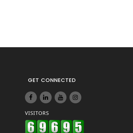
GET CONNECTED
VISITORS