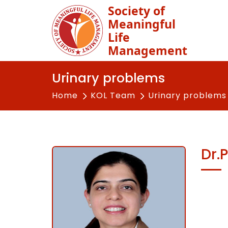
Society of
Meaningful
Life
Management
Urinary problems
Home
KOL Team
Urinary problems
Dr.