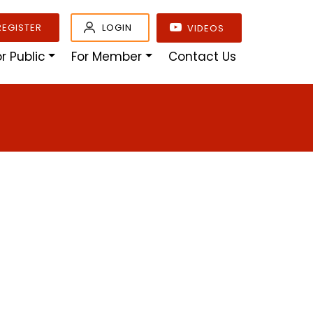
REGISTER
LOGIN
VIDEOS
or Public
For Member
Contact Us