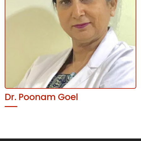
Dr. Poonam Goel