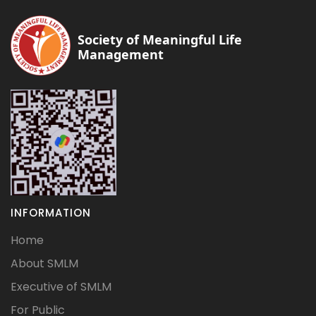
Society of Meaningful Life
Management
INFORMATION
Home
About SMLM
Executive of SMLM
For Public