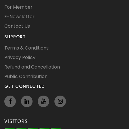
For Member
E-Newsletter
Contact Us
SUPPORT
Terms & Conditions
Privacy Policy
Refund and Cancellation
Public Contribution
GET CONNECTED
VISITORS