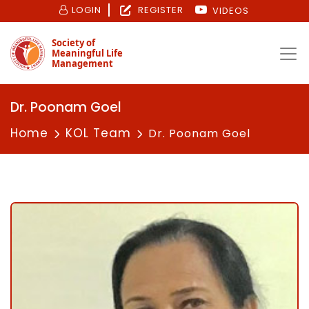
LOGIN
REGISTER
VIDEOS
Society of
Meaningful Life
Management
Dr. Poonam Goel
Home
KOL Team
Dr. Poonam Goel