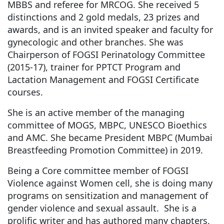
MBBS and referee for MRCOG. She received 5
distinctions and 2 gold medals, 23 prizes and
awards, and is an invited speaker and faculty for
gynecologic and other branches. She was
Chairperson of FOGSI Perinatology Committee
(2015-17), trainer for PPTCT Program and
Lactation Management and FOGSI Certificate
courses.
She is an active member of the managing
committee of MOGS, MBPC, UNESCO Bioethics
and AMC. She became President MBPC (Mumbai
Breastfeeding Promotion Committee) in 2019.
Being a Core committee member of FOGSI
Violence against Women cell, she is doing many
programs on sensitization and management of
gender violence and sexual assault. She is a
prolific writer and has authored many chapters,