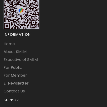
INFORMATION
Home
About SMLM
Executive of SMLM
For Public
For Member
E-Newsletter
Contact Us
SUPPORT