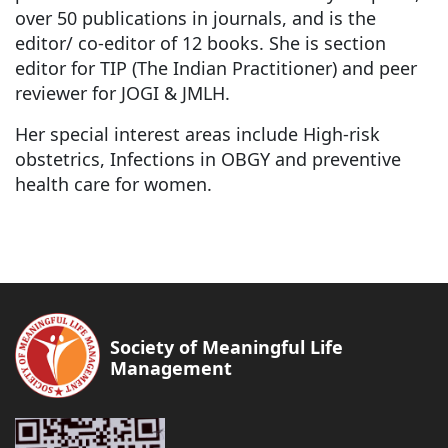
over 50 publications in journals, and is the
editor/ co-editor of 12 books. She is section
editor for TIP (The Indian Practitioner) and peer
reviewer for JOGI & JMLH.
Her special interest areas include High-risk
obstetrics, Infections in OBGY and preventive
health care for women.
Society of Meaningful Life
Management