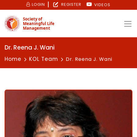
LOGIN
REGISTER
VIDEOS
Society of
Meaningful Life
Management
Dr. Reena J. Wani
Home
KOL Team
Dr. Reena J. Wani