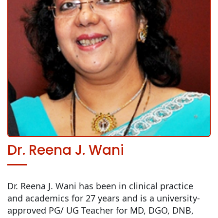
Dr. Reena J. Wani
Dr. Reena J. Wani has been in clinical practice
and academics for 27 years and is a university-
approved PG/ UG Teacher for MD, DGO, DNB,