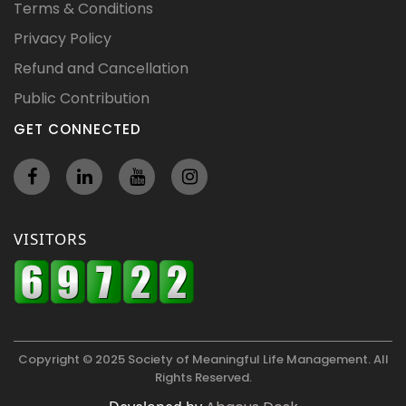
Terms & Conditions
Privacy Policy
Refund and Cancellation
Public Contribution
GET CONNECTED
VISITORS
Copyright © 2025 Society of Meaningful Life Management. All
Rights Reserved.