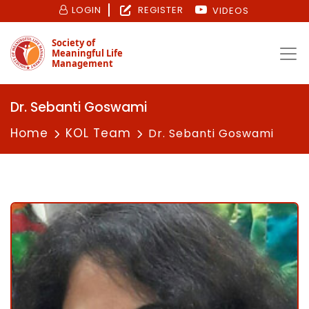
LOGIN
REGISTER
VIDEOS
Society of
Meaningful Life
Management
Dr. Sebanti Goswami
Home
KOL Team
Dr. Sebanti Goswami