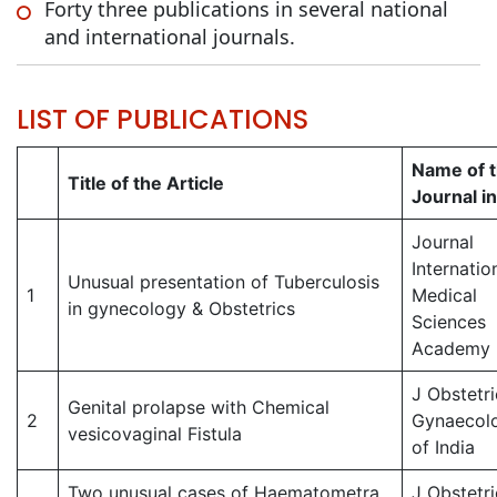
Forty three publications in several national
and international journals.
LIST OF PUBLICATIONS
Name of 
Title of the Article
Journal in 
Journal
Internatio
Unusual presentation of Tuberculosis
1
Medical
in gynecology & Obstetrics
Sciences
Academy
J Obstetri
Genital prolapse with Chemical
2
Gynaecol
vesicovaginal Fistula
of India
Two unusual cases of Haematometra
J Obstetri