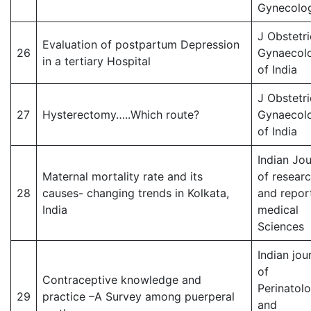
Gynecolog
J Obstetri
Evaluation of postpartum Depression
26
Gynaecol
in a tertiary Hospital
of India
J Obstetri
27
Hysterectomy…..Which route?
Gynaecol
of India
Indian Jou
Maternal mortality rate and its
of resear
28
causes- changing trends in Kolkata,
and report
India
medical
Sciences
Indian jou
of
Contraceptive knowledge and
Perinatol
29
practice –A Survey among puerperal
and