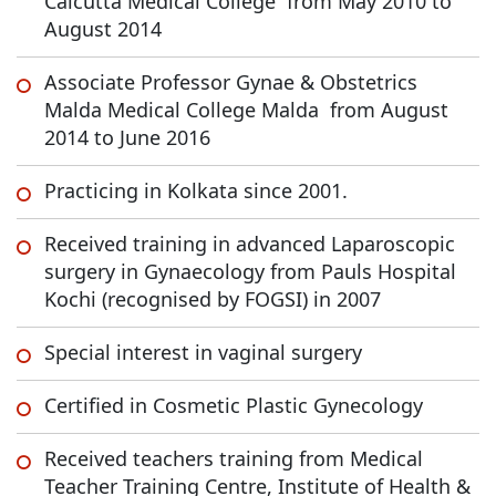
Calcutta Medical College from May 2010 to
August 2014
Associate Professor Gynae & Obstetrics
Malda Medical College Malda from August
2014 to June 2016
Practicing in Kolkata since 2001.
Received training in advanced Laparoscopic
surgery in Gynaecology from Pauls Hospital
Kochi (recognised by FOGSI) in 2007
Special interest in vaginal surgery
Certified in Cosmetic Plastic Gynecology
Received teachers training from Medical
Teacher Training Centre, Institute of Health &