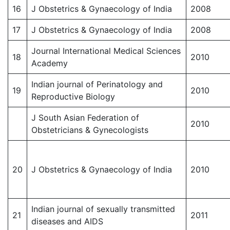
16
J Obstetrics & Gynaecology of India
2008
17
J Obstetrics & Gynaecology of India
2008
Journal International Medical Sciences
18
2010
Academy
Indian journal of Perinatology and
19
2010
Reproductive Biology
J South Asian Federation of
2010
Obstetricians & Gynecologists
20
J Obstetrics & Gynaecology of India
2010
Indian journal of sexually transmitted
21
2011
diseases and AIDS