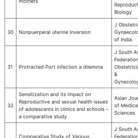
mothers
Reproduct
Biology
J Obstetri
30
Nonpuerperal uterine inversion
Gynaecol
of India
J South A
Federatio
31
Protracted Port infection a dilemma
Obstetrici
&
Gynecolog
Sensitization and its impact on
Asian Jou
Reproductive and sexual health issues
32
of Medica
of adolescents in clinics and schools –
Sciences
a comparative study
J South A
Comparative Study of Various
Federatio