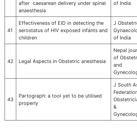
after caesarean delivery under spinal
of India
anaesthesia
Effectiveness of EID in detecting the
J Obstetri
41
serostatus of HIV exposed infants and
Gynaecol
children
of India
Nepal jour
of Obstetr
42
Legal Aspects in Obstetric anesthesia
and
Gynecolo
J South A
Federatio
Partograph: a tool yet to be utilised
43
Obstetrici
properly
&
Gynecolog