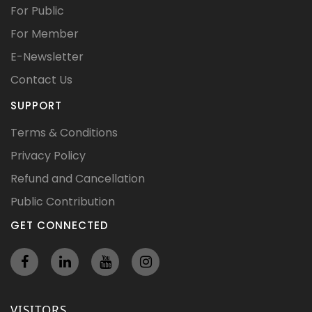
For Public
For Member
E-Newsletter
Contact Us
SUPPORT
Terms & Conditions
Privacy Policy
Refund and Cancellation
Public Contribution
GET CONNECTED
VISITORS