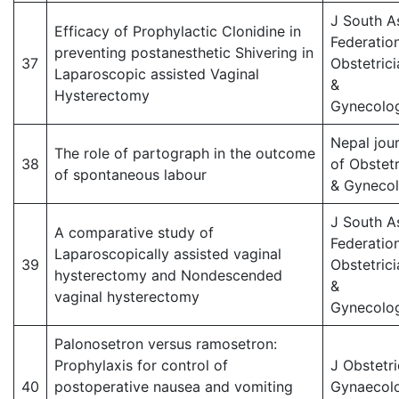
J South A
Efficacy of Prophylactic Clonidine in
Federatio
preventing postanesthetic Shivering in
37
Obstetrici
Laparoscopic assisted Vaginal
&
Hysterectomy
Gynecolog
Nepal jour
The role of partograph in the outcome
38
of Obstetr
of spontaneous labour
& Gyneco
J South A
A comparative study of
Federatio
Laparoscopically assisted vaginal
39
Obstetrici
hysterectomy and Nondescended
&
vaginal hysterectomy
Gynecolog
Palonosetron versus ramosetron:
Prophylaxis for control of
J Obstetri
40
postoperative nausea and vomiting
Gynaecol