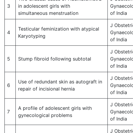
3
in adolescent girls with
Gynaecol
simultaneous menstruation
of India
J Obstetri
Testicular feminization with atypical
4
Gynaecol
Karyotyping
of India
J Obstetri
5
Stump fibroid following subtotal
Gynaecol
of India
J Obstetri
Use of redundant skin as autograft in
6
Gynaecol
repair of incisional hernia
of India
J Obstetri
A profile of adolescent girls with
7
Gynaecol
gynecological problems
of India
J Obstetri