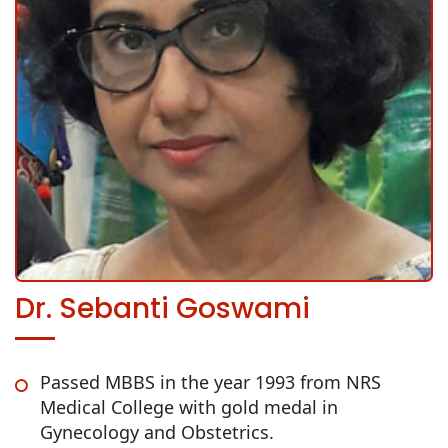
Dr. Sebanti Goswami
Passed MBBS in the year 1993 from NRS
Medical College with gold medal in
Gynecology and Obstetrics.