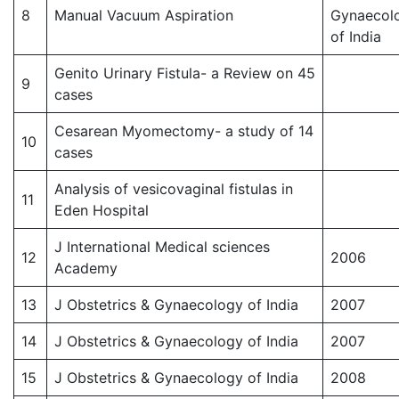
8
Manual Vacuum Aspiration
Gynaecol
of India
Genito Urinary Fistula- a Review on 45
9
cases
Cesarean Myomectomy- a study of 14
10
cases
Analysis of vesicovaginal fistulas in
11
Eden Hospital
J International Medical sciences
12
2006
Academy
13
J Obstetrics & Gynaecology of India
2007
14
J Obstetrics & Gynaecology of India
2007
15
J Obstetrics & Gynaecology of India
2008