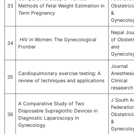
33
Methods of Fetal Weight Estimation in
Obstetrici
Term Pregnancy
&
Gynecolog
Nepal Jou
HIV in Women: The Gynecological
of Obstetr
34
Frontier
and
Gynecolo
Journal
Cardiopulmonary exercise testing: A
Anesthesi
35
review of techniques and applications
Clinical
resaearch
J South A
A Comparative Study of Two
Federatio
Disposable Supraglottic Devices in
36
Obstetrici
Diagnostic Laparoscopy in
&
Gynecology
Gynecolog