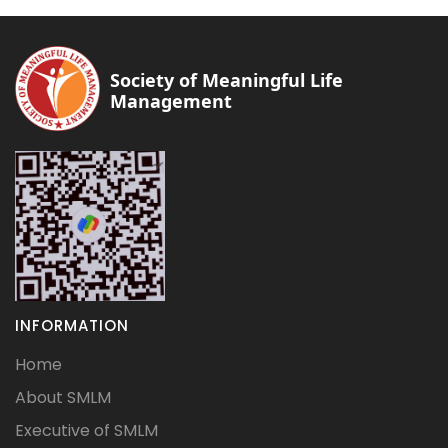
Society of Meaningful Life
Management
INFORMATION
Home
About SMLM
Executive of SMLM