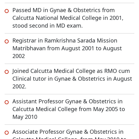
Passed MD in Gynae & Obstetrics from
Calcutta National Medical College in 2001,
stood second in MD exam.
Registrar in Ramkrishna Sarada Mission
Matribhavan from August 2001 to August
2002
Joined Calcutta Medical College as RMO cum
Clinical tutor in Gynae & Obstetrics in August
2002.
Assistant Professor Gynae & Obstetrics in
Calcutta Medical College from May 2005 to
May 2010
Associate Professor Gynae & Obstetrics in