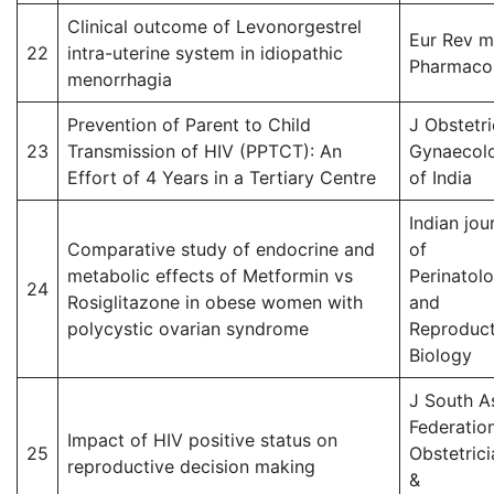
Clinical outcome of Levonorgestrel
Eur Rev 
22
intra-uterine system in idiopathic
Pharmacol
menorrhagia
Prevention of Parent to Child
J Obstetri
23
Transmission of HIV (PPTCT): An
Gynaecol
Effort of 4 Years in a Tertiary Centre
of India
Indian jou
Comparative study of endocrine and
of
metabolic effects of Metformin vs
Perinatol
24
Rosiglitazone in obese women with
and
polycystic ovarian syndrome
Reproduct
Biology
J South A
Federatio
Impact of HIV positive status on
25
Obstetrici
reproductive decision making
&