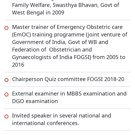
Family Welfare, Swasthya Bhavan, Govt of
West Bengal in 2009
Master trainer of Emergency Obstetric care
(EmOC) training programme (joint venture of
Government of India, Govt of WB and
Federation of Obstetrician and
Gynaecologists of India FOGSI) from 2005 to
2016
Chairperson Quiz committee FOGSI 2018-20
External examiner in MBBS examination and
DGO examination
Invited speaker in several national and
international conferences.