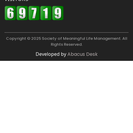
Copyright © 2025 Society of Meaningful Life Management. All
Rights Reserved.
Developed by
Abacus Desk