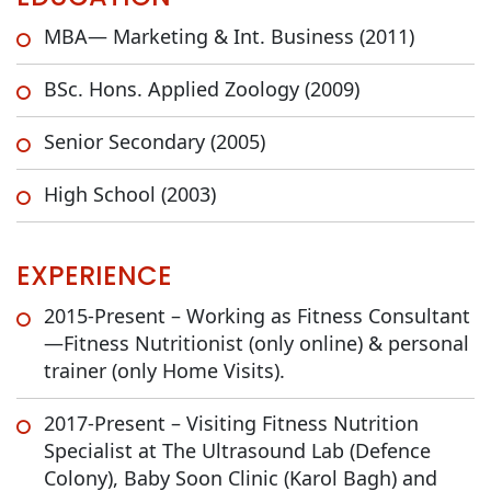
MBA— Marketing & Int. Business (2011)
BSc. Hons. Applied Zoology (2009)
Senior Secondary (2005)
High School (2003)
EXPERIENCE
2015-Present – Working as Fitness Consultant
—Fitness Nutritionist (only online) & personal
trainer (only Home Visits).
2017-Present – Visiting Fitness Nutrition
Specialist at The Ultrasound Lab (Defence
Colony), Baby Soon Clinic (Karol Bagh) and