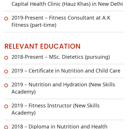
Capital Health Clinic (Hauz Khas) in New Delhi
2019-Present – Fitness Consultant at A.K
Fitness (part-time)
RELEVANT EDUCATION
2018-Present – MSc. Dietetics (pursuing)
2019 – Certificate in Nutrition and Child Care
2019 – Nutrition and Hydration (New Skills
Academy)
2019 – Fitness Instructor (New Skills
Academy)
2018 – Diploma in Nutrition and Health