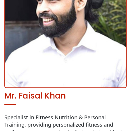
Mr. Faisal Khan
Specialist in Fitness Nutrition & Personal
Training, providing personalized fitness and