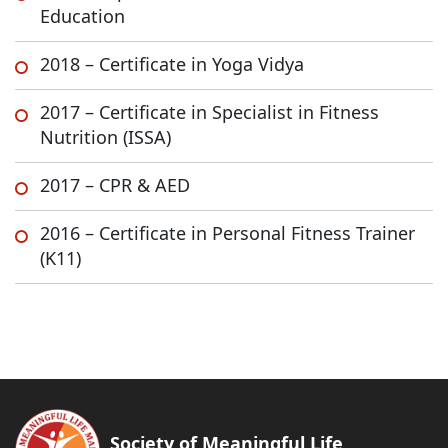
Education
2018 – Certificate in Yoga Vidya
2017 – Certificate in Specialist in Fitness
Nutrition (ISSA)
2017 – CPR & AED
2016 – Certificate in Personal Fitness Trainer
(K11)
Society of Meaningful Life