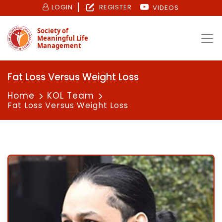
LOGIN
REGISTER
VIDEOS
Society of
Meaningful Life
Management
Fat Loss Versus Weight Loss
Home
KOL Team
Fat Loss Versus Weight Loss