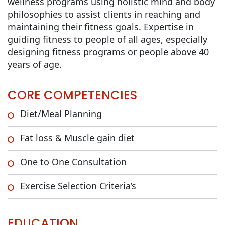
wellness programs using holistic mind and body
philosophies to assist clients in reaching and
maintaining their fitness goals. Expertise in
guiding fitness to people of all ages, especially
designing fitness programs or people above 40
years of age.
CORE COMPETENCIES
Diet/Meal Planning
Fat loss & Muscle gain diet
One to One Consultation
Exercise Selection Criteria’s
EDUCATION