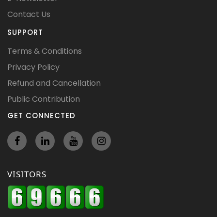
Contact Us
SUPPORT
Terms & Conditions
Privacy Policy
Refund and Cancellation
Public Contribution
GET CONNECTED
VISITORS