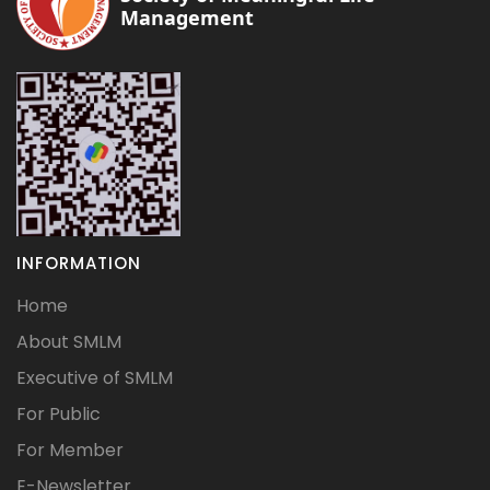
Management
INFORMATION
Home
About SMLM
Executive of SMLM
For Public
For Member
E-Newsletter