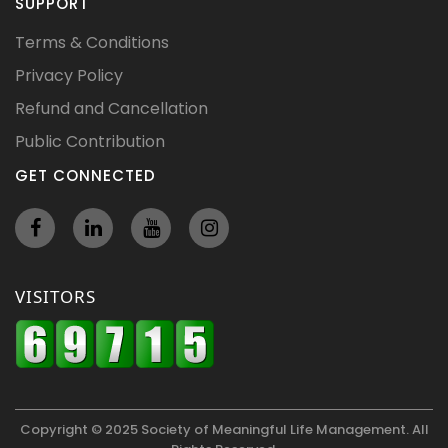
SUPPORT
Terms & Conditions
Privacy Policy
Refund and Cancellation
Public Contribution
GET CONNECTED
VISITORS
Copyright © 2025 Society of Meaningful Life Management. All