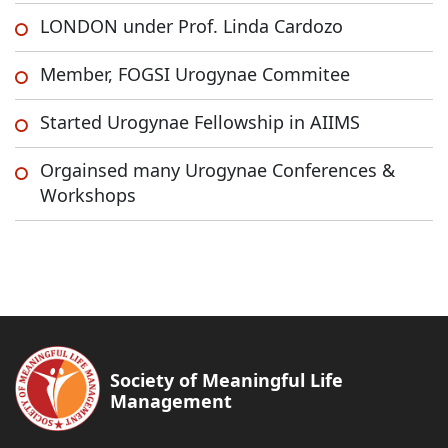
LONDON under Prof. Linda Cardozo
Member, FOGSI Urogynae Commitee
Started Urogynae Fellowship in AIIMS
Orgainsed many Urogynae Conferences &
Workshops
Society of Meaningful Life
Management