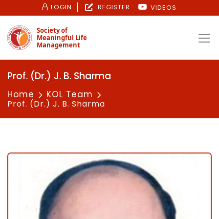
LOGIN
REGISTER
VIDEOS
Society of
Meaningful Life
Management
Prof. (Dr.) J. B. Sharma
Home
KOL Team
Prof. (Dr.) J. B. Sharma