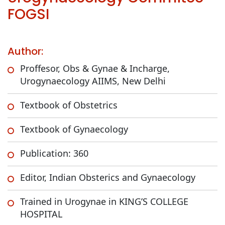
FOGSI
Author:
Proffesor, Obs & Gynae & Incharge,
Urogynaecology AIIMS, New Delhi
Textbook of Obstetrics
Textbook of Gynaecology
Publication: 360
Editor, Indian Obsterics and Gynaecology
Trained in Urogynae in KING’S COLLEGE
HOSPITAL