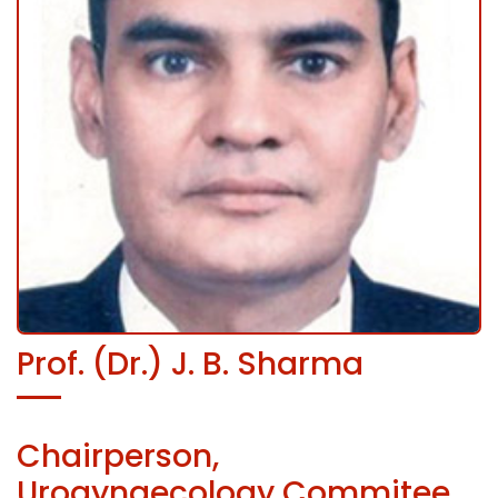
Prof. (Dr.) J. B. Sharma
Chairperson,
Urogynaecology Commitee