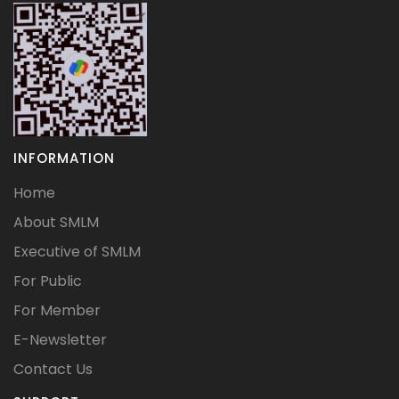
INFORMATION
Home
About SMLM
Executive of SMLM
For Public
For Member
E-Newsletter
Contact Us