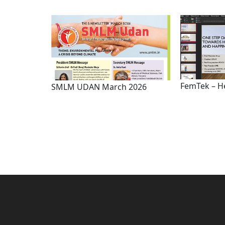
FemTek – H
SMLM UDAN March 2026