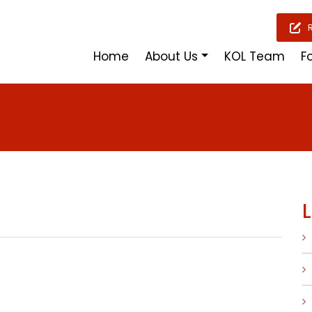
Home
About Us
KOL Team
F
L