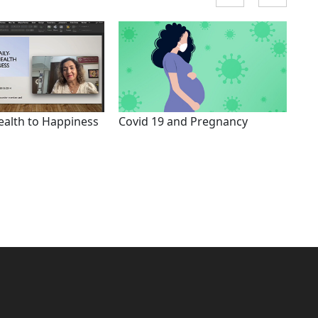
ealth to Happiness
Covid 19 and Pregnancy
Hol