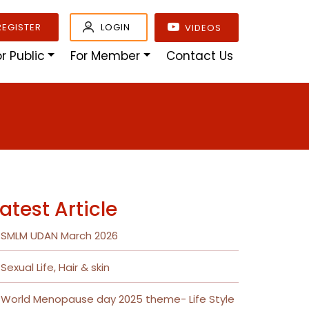
REGISTER
LOGIN
VIDEOS
or Public
For Member
Contact Us
atest Article
SMLM UDAN March 2026
Sexual Life, Hair & skin
World Menopause day 2025 theme- Life Style