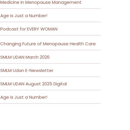
Medicine In Menopause Management
Age is Just a Number!
Podcast for EVERY WOMAN
Changing Future of Menopause Health Care
SMLM UDAN March 2026
SMLM Udan E-Newsletter
SMLM UDAN August 2025 Digital
Age is Just a Number!