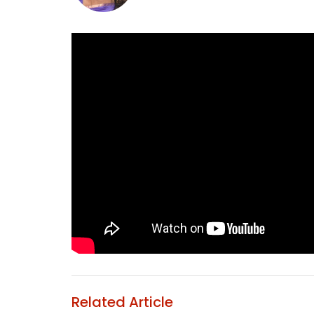
Related Article