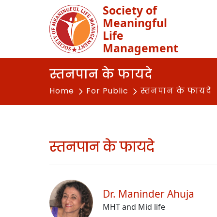
Society of
Meaningful
Life
Management
स्तनपान के फायदे
Home
For Public
स्तनपान के फायदे
स्तनपान के फायदे
Dr. Maninder Ahuja
MHT and Mid life