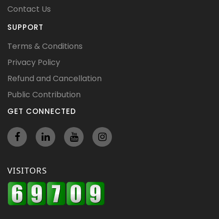
Contact Us
SUPPORT
Terms & Conditions
Privacy Policy
Refund and Cancellation
Public Contribution
GET CONNECTED
VISITORS