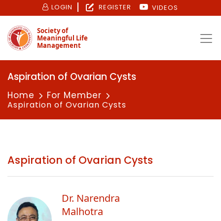
LOGIN
REGISTER
VIDEOS
Society of
Meaningful Life
Management
Aspiration of Ovarian Cysts
Home
For Member
Aspiration of Ovarian Cysts
Aspiration of Ovarian Cysts
Dr. Narendra
Malhotra