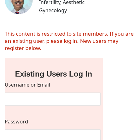
Infertility, Aesthetic
Gynecology
This content is restricted to site members. If you are
an existing user, please log in. New users may
register below.
Existing Users Log In
Username or Email
Password