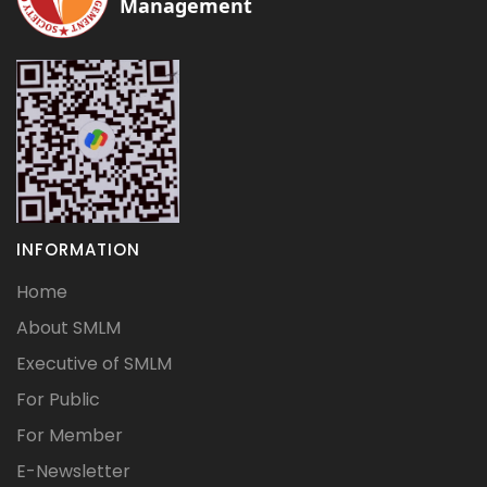
Management
INFORMATION
Home
About SMLM
Executive of SMLM
For Public
For Member
E-Newsletter