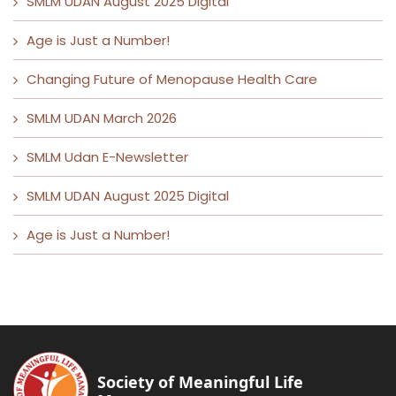
SMLM UDAN August 2025 Digital
Age is Just a Number!
Changing Future of Menopause Health Care
SMLM UDAN March 2026
SMLM Udan E-Newsletter
SMLM UDAN August 2025 Digital
Age is Just a Number!
Society of Meaningful Life