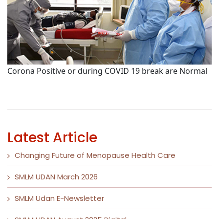
Corona Positive or during COVID 19 break are Normal
P
Latest Article
Changing Future of Menopause Health Care
SMLM UDAN March 2026
SMLM Udan E-Newsletter