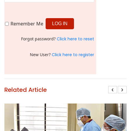
Remember Me
Forgot password?
Click here to reset
New User?
Click here to register
‹
›
Related Article