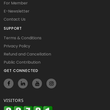
For Member
E-Newsletter
Contact Us
SUPPORT
Terms & Conditions
Privacy Policy
Refund and Cancellation
Public Contribution
GET CONNECTED
VISITORS