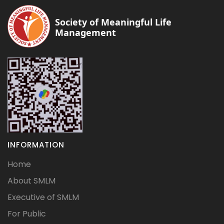
Society of Meaningful Life
Management
INFORMATION
Home
About SMLM
Executive of SMLM
For Public