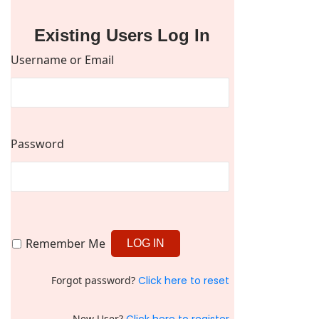
Existing Users Log In
Username or Email
Password
Remember Me
Forgot password?
Click here to reset
New User?