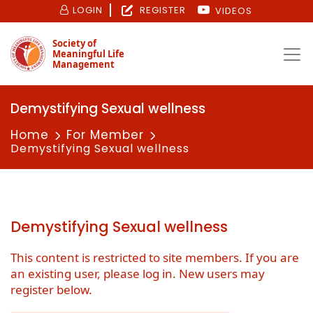
LOGIN
REGISTER
VIDEOS
Society of
Meaningful Life
Management
Demystifying Sexual wellness
Home
For Member
Demystifying Sexual wellness
Demystifying Sexual wellness
This content is restricted to site members. If you are
an existing user, please log in. New users may
register below.