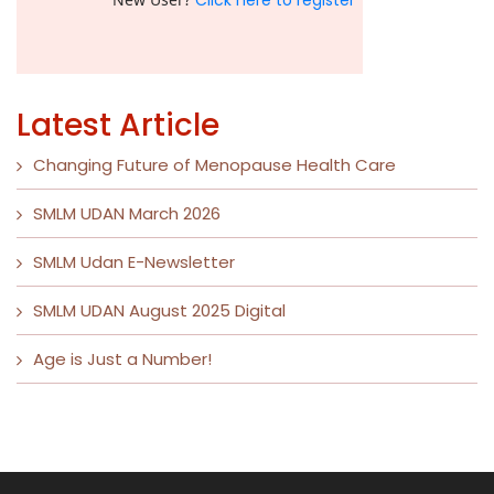
Click here to register
Latest Article
Changing Future of Menopause Health Care
SMLM UDAN March 2026
SMLM Udan E-Newsletter
SMLM UDAN August 2025 Digital
Age is Just a Number!