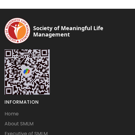
Society of Meaningful Life
Management
INFORMATION
Home
About SMLM
Executive of SMLM