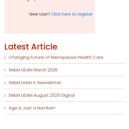
New User?
Click here to register
Latest Article
Changing Future of Menopause Health Care
SMLM UDAN March 2026
SMLM Udan E-Newsletter
SMLM UDAN August 2025 Digital
Age is Just a Number!