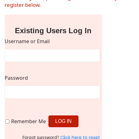
register below.
Existing Users Log In
Username or Email
Password
Remember Me
Forgot password?
Click here to reset