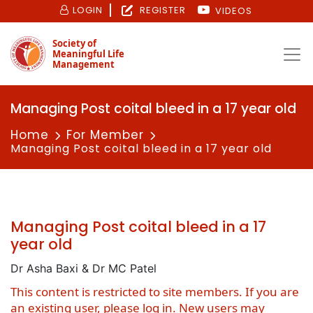
LOGIN
REGISTER
VIDEOS
Society of
Meaningful Life
Management
Managing Post coital bleed in a 17 year old
Home
For Member
Managing Post coital bleed in a 17 year old
Managing Post coital bleed in a 17
year old
Dr Asha Baxi & Dr MC Patel
This content is restricted to site members. If you are
an existing user, please log in. New users may