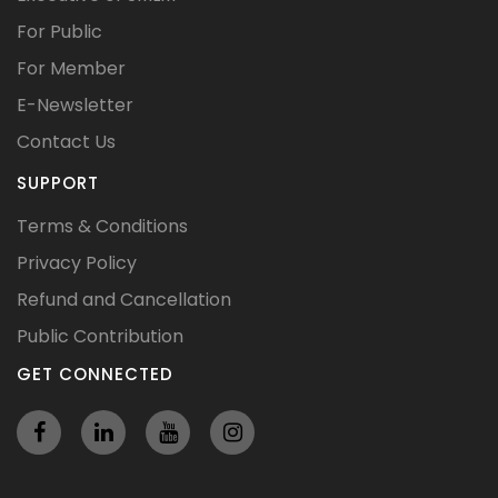
For Public
For Member
E-Newsletter
Contact Us
SUPPORT
Terms & Conditions
Privacy Policy
Refund and Cancellation
Public Contribution
GET CONNECTED