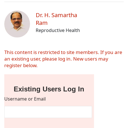
Dr. H. Samartha
Ram
Reproductive Health
This content is restricted to site members. If you are
an existing user, please log in. New users may
register below.
Existing Users Log In
Username or Email