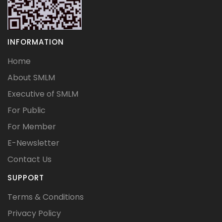
INFORMATION
Home
About SMLM
Executive of SMLM
For Public
For Member
E-Newsletter
Contact Us
SUPPORT
Terms & Conditions
Privacy Policy