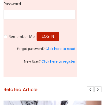
Password
Remember Me
Forgot password?
Click here to reset
New User?
Click here to register
‹
›
Related Article