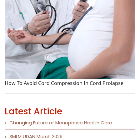
S
How To Avoid Cord Compression In Cord Prolapse
Latest Article
Changing Future of Menopause Health Care
SMLM UDAN March 2026