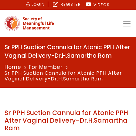
LOGIN
REGISTER
VIDEOS
Society of
Meaningful Life
Management
Sr PPH Suction Cannula for Atonic PPH After
Vaginal Delivery-Dr.H.Samartha Ram
Home
For Member
Sr PPH Suction Cannula for Atonic PPH After
Vaginal Delivery-Dr.H.Samartha Ram
Sr PPH Suction Cannula for Atonic PPH
After Vaginal Delivery-Dr.H.Samartha
Ram