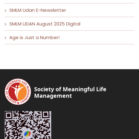
SMLM Udan E-Newsletter
SMLM UDAN August 2025 Digital
Age is Just a Number!
Society of Meaningful Life
Management